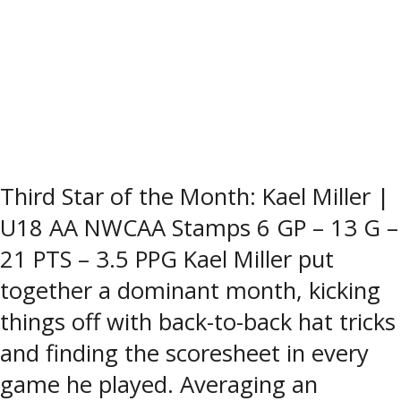
Third Star of the Month: Kael Miller |
U18 AA NWCAA Stamps 6 GP – 13 G –
21 PTS – 3.5 PPG Kael Miller put
together a dominant month, kicking
things off with back-to-back hat tricks
and finding the scoresheet in every
game he played. Averaging an