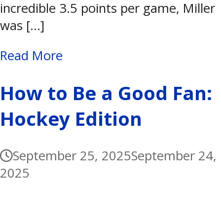
incredible 3.5 points per game, Miller
was […]
Read More
How to Be a Good Fan:
Hockey Edition
September 25, 2025
September 24,
2025