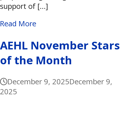
support of […]
Read More
AEHL November Stars
of the Month
December 9, 2025
December 9,
2025