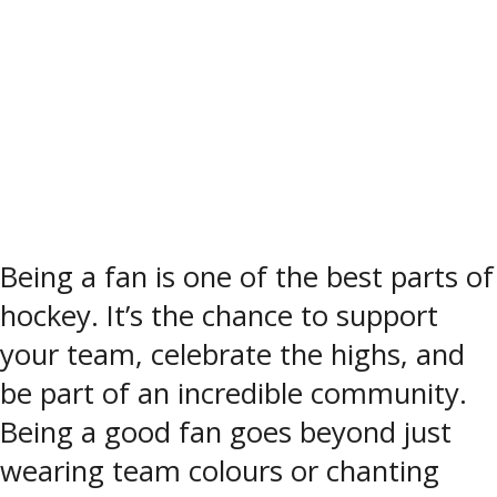
Being a fan is one of the best parts of
hockey. It’s the chance to support
your team, celebrate the highs, and
be part of an incredible community.
Being a good fan goes beyond just
wearing team colours or chanting