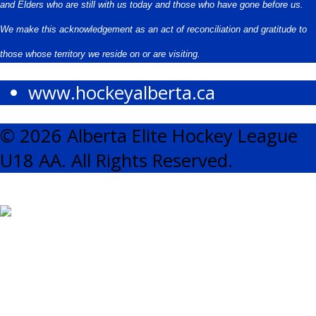
and Elders who are still with us today and those who have gone before us.
We make this acknowledgement as an act of reconciliation and gratitude to
those whose territory we reside on or are visiting.
www.hockeyalberta.ca
© 2026 Alberta Elite Hockey League
U18 AA. All Rights Reserved.