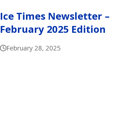
Ice Times Newsletter –
February 2025 Edition
February 28, 2025