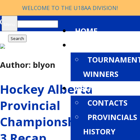
WELCOME TO THE U18AA DIVISION!
Search
Menu
HOME
for:
NEWS
TOURNAMEN
Author:
blyon
WINNERS
Hockey Alberta
ABOUT
Provincial
CONTACTS
PROVINCIALS
Championships: Week
HISTORY
3 Recap