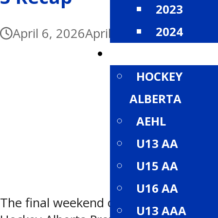
2023
2024
April 6, 2026
April 6, 2026
DIVISIONS
HOCKEY
ALBERTA
AEHL
U13 AA
U15 AA
U16 AA
The final weekend of the 2026
U13 AAA