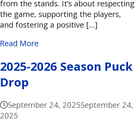
from the stands. It’s about respecting
the game, supporting the players,
and fostering a positive […]
Read More
2025-2026 Season Puck
Drop
September 24, 2025
September 24,
2025