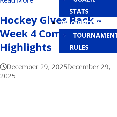
Read More
STATS
Hockey Gives Back –
PROVINCIALS
Week 4 Community
TOURNAMEN
Highlights
RULES
December 29, 2025
December 29,
2025