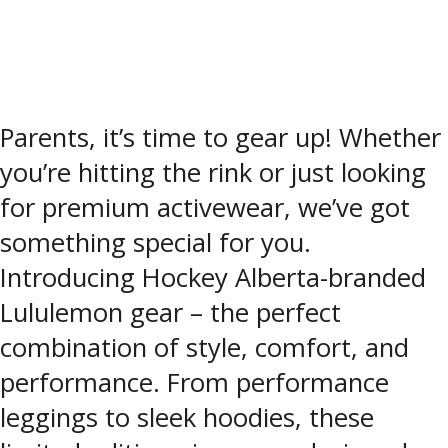
Parents, it’s time to gear up! Whether
you’re hitting the rink or just looking
for premium activewear, we’ve got
something special for you.
Introducing Hockey Alberta-branded
Lululemon gear – the perfect
combination of style, comfort, and
performance. From performance
leggings to sleek hoodies, these