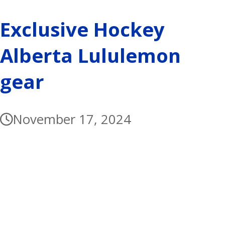
Exclusive Hockey
Alberta Lululemon
gear
November 17, 2024