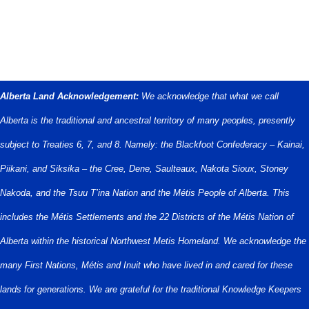
Alberta Land Acknowledgement:
We acknowledge that what we call
Alberta is the traditional and ancestral territory of many peoples, presently
subject to Treaties 6, 7, and 8. Namely: the Blackfoot Confederacy – Kainai,
Piikani, and Siksika – the Cree, Dene, Saulteaux, Nakota Sioux, Stoney
Nakoda, and the Tsuu T’ina Nation and the Métis People of Alberta. This
includes the Métis Settlements and the 22 Districts of the Métis Nation of
Alberta within the historical Northwest Metis Homeland. We acknowledge the
many First Nations, Métis and Inuit who have lived in and cared for these
lands for generations. We are grateful for the traditional Knowledge Keepers