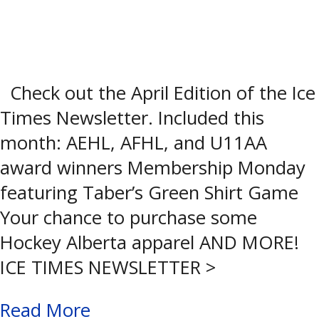
Check out the April Edition of the Ice
Times Newsletter. Included this
month: AEHL, AFHL, and U11AA
award winners Membership Monday
featuring Taber’s Green Shirt Game
Your chance to purchase some
Hockey Alberta apparel AND MORE!
ICE TIMES NEWSLETTER >
Read More