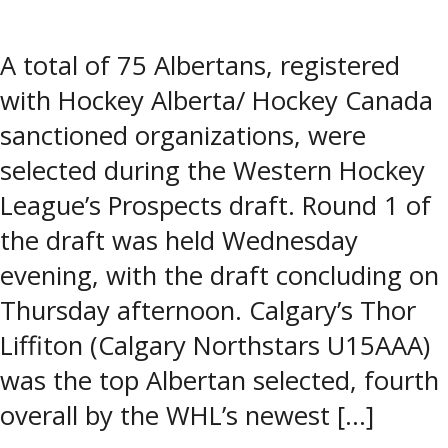
A total of 75 Albertans, registered
with Hockey Alberta/ Hockey Canada
sanctioned organizations, were
selected during the Western Hockey
League’s Prospects draft. Round 1 of
the draft was held Wednesday
evening, with the draft concluding on
Thursday afternoon. Calgary’s Thor
Liffiton (Calgary Northstars U15AAA)
was the top Albertan selected, fourth
overall by the WHL’s newest […]