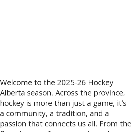
Welcome to the 2025-26 Hockey
Alberta season. Across the province,
hockey is more than just a game, it’s
a community, a tradition, and a
passion that connects us all. From the