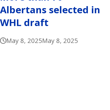
Albertans selected in
WHL draft
May 8, 2025
May 8, 2025