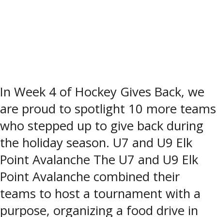
In Week 4 of Hockey Gives Back, we
are proud to spotlight 10 more teams
who stepped up to give back during
the holiday season. U7 and U9 Elk
Point Avalanche The U7 and U9 Elk
Point Avalanche combined their
teams to host a tournament with a
purpose, organizing a food drive in