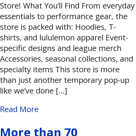
Store! What You’ll Find From everyday
essentials to performance gear, the
store is packed with: Hoodies, T-
shirts, and lululemon apparel Event-
specific designs and league merch
Accessories, seasonal collections, and
specialty items This store is more
than just another temporary pop-up
like we’ve done […]
Read More
More than 70