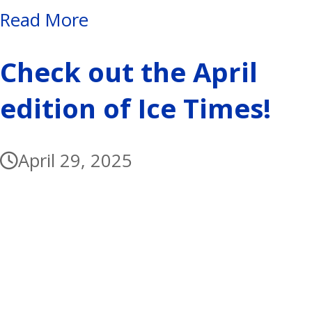
Read More
Check out the April
edition of Ice Times!
April 29, 2025