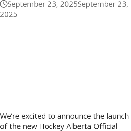
September 23, 2025
September 23,
2025
We’re excited to announce the launch
of the new Hockey Alberta Official