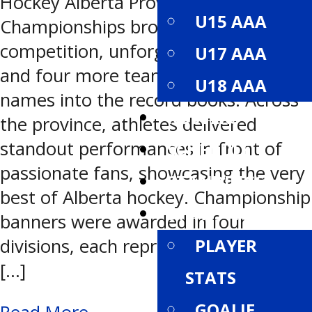
Hockey Alberta Provincial
U15 AAA
Championships brought high-level
competition, unforgettable moments,
U17 AAA
and four more teams etching their
U18 AAA
names into the record books. Across
ROSTERS
the province, athletes delivered
standout performances in front of
SCHEDULE
passionate fans, showcasing the very
STANDINGS
best of Alberta hockey. Championship
STATISTICS
banners were awarded in four
divisions, each representing months
PLAYER
[…]
STATS
GOALIE