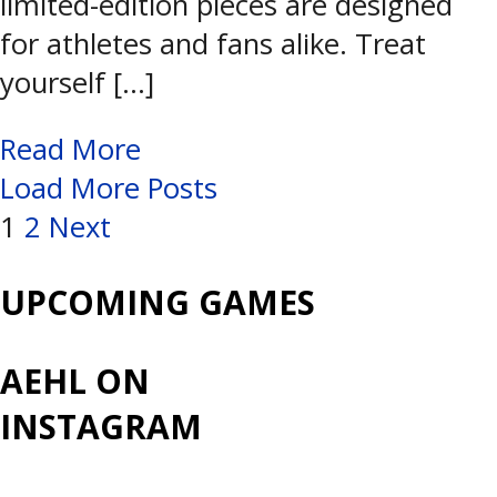
limited-edition pieces are designed
for athletes and fans alike. Treat
yourself […]
Read More
Load More Posts
Posts
1
2
Next
navigation
UPCOMING GAMES
AEHL ON
INSTAGRAM