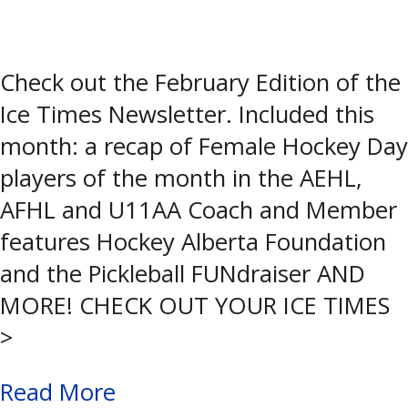
Check out the February Edition of the
Ice Times Newsletter. Included this
month: a recap of Female Hockey Day
players of the month in the AEHL,
AFHL and U11AA Coach and Member
features Hockey Alberta Foundation
and the Pickleball FUNdraiser AND
MORE! CHECK OUT YOUR ICE TIMES
>
Read More