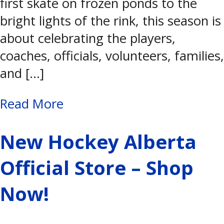
first skate on frozen ponds to the
bright lights of the rink, this season is
about celebrating the players,
coaches, officials, volunteers, families,
and […]
Read More
New Hockey Alberta
Official Store – Shop
Now!