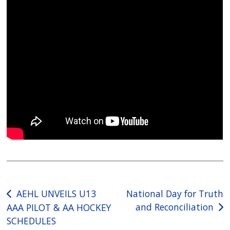
Post
AEHL UNVEILS U13
National Day for Truth
and Reconciliation
AAA PILOT & AA HOCKEY
navigation
SCHEDULES