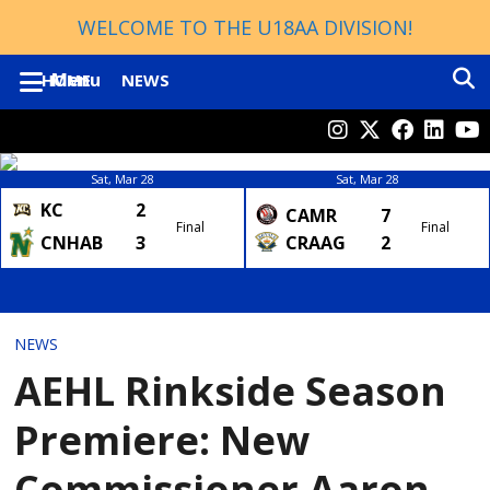
WELCOME TO THE U18AA DIVISION!
Menu
HOME
NEWS
TOURNAMENT WINNERS
ABOUT
Sat, Mar 28
Sat, Mar 28
KC
2
CONTACTS
CAMR
7
Final
Final
CNHAB
3
CRAAG
2
PROVINCIALS HISTORY
2023
2024
NEWS
DIVISIONS
ROSTERS
AEHL Rinkside Season
HOCKEY ALBERTA
SCHEDULE
Premiere: New
AEHL
STANDINGS
Commissioner Aaron
U13 AA