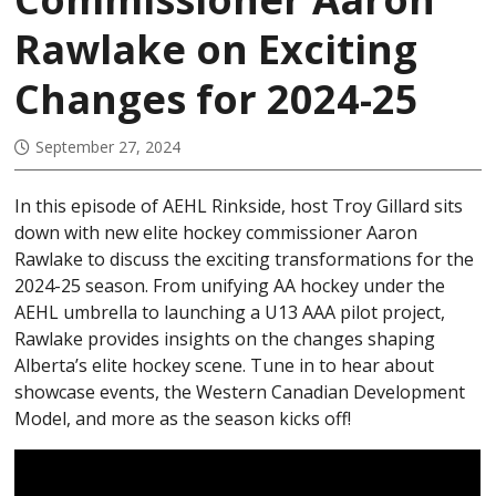
U15 AA
Rawlake on Exciting
U16 AA
Changes for 2024-25
U13 AAA
U15 AAA
September 27, 2024
U17 AAA
In this episode of AEHL Rinkside, host Troy Gillard sits
U18 AAA
down with new elite hockey commissioner Aaron
STATISTICS
Rawlake to discuss the exciting transformations for the
2024-25 season. From unifying AA hockey under the
PLAYER STATS
AEHL umbrella to launching a U13 AAA pilot project,
GOALIE STATS
Rawlake provides insights on the changes shaping
Alberta’s elite hockey scene. Tune in to hear about
PROVINCIALS
showcase events, the Western Canadian Development
Model, and more as the season kicks off!
TOURNAMENT RULES