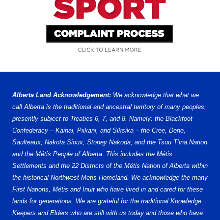
Alberta Land Acknowledgement:
We acknowledge that what we
call Alberta is the traditional and ancestral territory of many peoples,
presently subject to Treaties 6, 7, and 8. Namely: the Blackfoot
Confederacy – Kainai, Piikani, and Siksika – the Cree, Dene,
Saulteaux, Nakota Sioux, Stoney Nakoda, and the Tsuu T’ina Nation
and the Métis People of Alberta. This includes the Métis
Settlements and the 22 Districts of the Métis Nation of Alberta within
the historical Northwest Metis Homeland. We acknowledge the many
First Nations, Métis and Inuit who have lived in and cared for these
lands for generations. We are grateful for the traditional Knowledge
Keepers and Elders who are still with us today and those who have