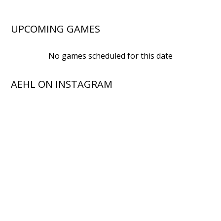
UPCOMING GAMES
No games scheduled for this date
AEHL ON INSTAGRAM